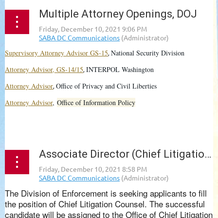
Multiple Attorney Openings, DOJ
Supervisory Attorney Advisor GS-15
National Security Division
,
Attorney Advisor, GS-14/15
INTERPOL Washington
,
Attorney Advisor
Office of Privacy and Civil Liberties
,
Attorney Advisor
,
Office of Information Policy
...
Associate Director (Chief Litigation Counsel), Division of Enforcement, SEC
The Division of Enforcement is seeking applicants to fill
the position of Chief Litigation Counsel. The successful
candidate will be assigned to the Office of Chief Litigation