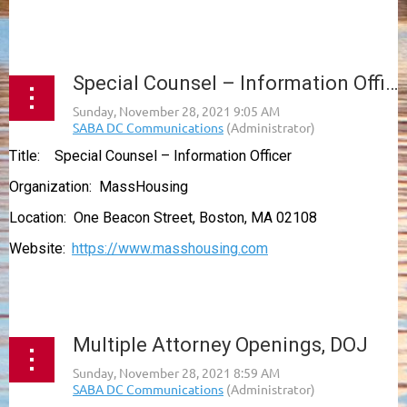
...
Special Counsel – Information Officer, MassHousing
Title: Special Counsel – Information Officer
Organization: MassHousing
Location: One Beacon Street, Boston, MA 02108
Website:
https://www.masshousing.com
...
Multiple Attorney Openings, DOJ