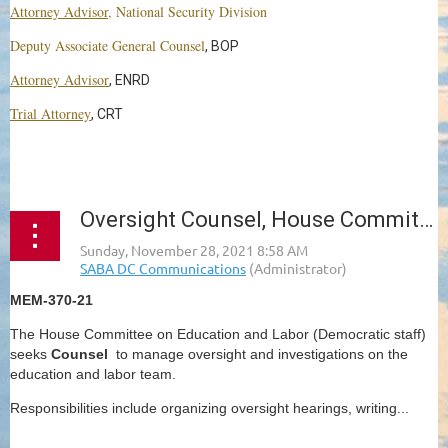
Attorney Advisor
, National Security Division
Deputy Associate General Counsel
, BOP
Attorney Advisor
, ENRD
Trial Attorney
, CRT
...
Oversight Counsel, House Committee on Education and Labor
MEM-370-21
The House Committee on Education and Labor (Democratic staff)
seeks
Counsel
to manage oversight and investigations on the
education and labor team.
Responsibilities include organizing oversight hearings, writing...