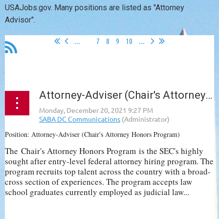
USAJobs.gov. Many positions are listed as "Attorney
Advisor".
...
6
7
8
9
10
...
Attorney-Adviser (Chair's Attorney Honors Program), SEC
Position: Attorney-Adviser (Chair's Attorney Honors Program)
The
Chair's Attorney Honors Program
is the SEC's highly
sought after entry-level federal attorney hiring program. The
program recruits top talent across the country with a broad-
cross section of experiences. The program accepts law
school graduates currently employed as judicial law...