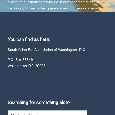
providing our members with the knowledge and support
necessary to reach their personal and professional goals.
You can find us here:
South Asian Bar Association of Washington, D.C.
P.O. Box 65349
Washington, D.C. 20035
Searching for something else?