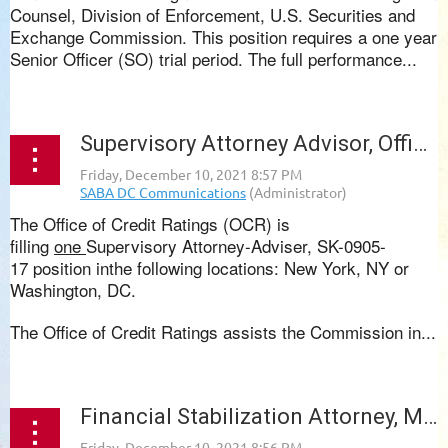
Counsel, Division of Enforcement, U.S. Securities and
Exchange Commission. This position requires a one year
Senior Officer (SO) trial period. The full performance...
Supervisory Attorney Advisor, Office of Credit Ratings, SEC
The
Office of Credit Ratings (OCR)
is
filling
one
Supervisory Attorney-Adviser, SK-0905-
17
position inthe following locations:
New York, NY or
Washington, DC.
The
Office of Credit Ratings
assists the Commission in...
Financial Stabilization Attorney, Maryland Volunteer Lawyers Service