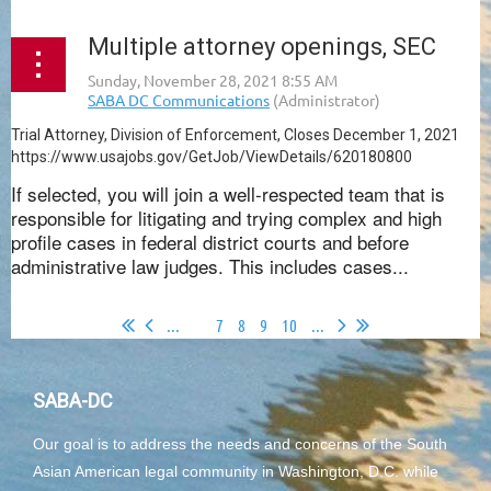
Multiple attorney openings, SEC
Trial Attorney, Division of Enforcement, Closes December 1, 2021
https://www.usajobs.gov/GetJob/ViewDetails/620180800
If selected, you will join a well-respected team that is
responsible for litigating and trying complex and high
profile cases in federal district courts and before
administrative law judges. This includes cases...
...
6
7
8
9
10
...
SABA-DC
Our goal is to address the needs and concerns of the South
Asian American legal community in Washington, D.C. while