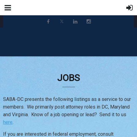
JOBS
SABA-DC presents the following listings as a service to our
members. We primarily post attorney roles in DC, Maryland
and Virginia. Know of a job opening or lead? Send it to us
here
.
If you are interested in federal employment, consult