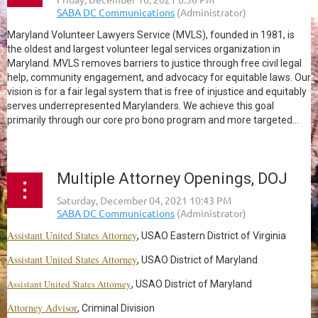
Maryland Volunteer Lawyers Service (MVLS), founded in 1981, is
the oldest and largest volunteer legal services organization in
Maryland. MVLS removes barriers to justice through free civil legal
help, community engagement, and advocacy for equitable laws. Our
vision is for a fair legal system that is free of injustice and equitably
serves underrepresented Marylanders. We achieve this goal
primarily through our core pro bono program and more targeted...
Multiple Attorney Openings, DOJ
Assistant United States Attorney
, USAO Eastern District of Virginia
Assistant United States Attorney
, USAO District of Maryland
Assistant United States Attorney
, USAO District of Maryland
Attorney Advisor
, Criminal Division