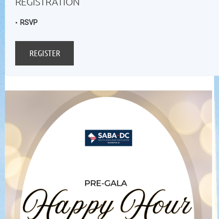
REGISTRATION
RSVP