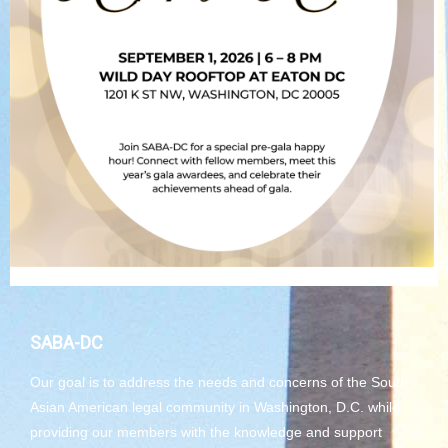
SABA-DC
Our goal is to address the needs and concerns of the South
Asian American legal community in Washington, D.C. while
providing our members with the knowledge and support