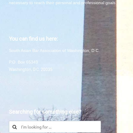
necessary to reach their personal and professional goals.
You can find us here:
South Asian Bar Association of Washington, D.C.
P.O. Box 65349
Washington, D.C. 20035
Searching for something else?