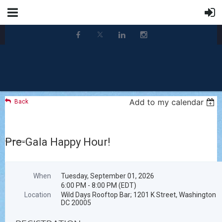
Add to my calendar
Back
Pre-Gala Happy Hour!
When
Tuesday, September 01, 2026
6:00 PM - 8:00 PM (EDT)
Location
Wild Days Rooftop Bar; 1201 K Street, Washington
DC 20005