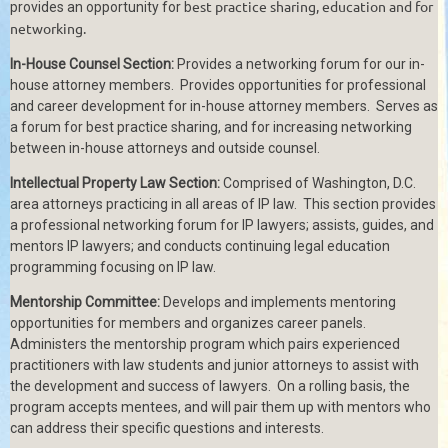
est practice sharing, education and for
provides an opportunity for
b
networking.
In-House Counsel Section:
Provides a networking forum for our in-
house attorney members. Provides opportunities for professional
and career development for in-house attorney members. Serves as
a forum for best practice sharing, and for increasing networking
between in-house attorneys and outside counsel.
Intellectual Property Law Section:
Comprised of Washington, D.C.
area attorneys practicing in all areas of IP law.
This section provides
a professional networking forum for IP lawyers; assists, guides, and
mentors IP lawyers; and conducts continuing legal education
programming focusing on IP law.
Mentorship Committee:
Develops and implements mentoring
opportunities for members and organizes career panels.
Administers the mentorship program which pairs experienced
practitioners with law students and junior attorneys to assist with
the development and success of lawyers.
On a rolling basis, the
program accepts mentees, and will pair them up with mentors who
can address their specific questions and interests.