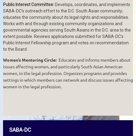
Public Interest Committee:
Develops, coordinates, and implements
SABA-DC’s outreach effort to the D.C. South Asian community;
educates the community about its legal rights and responsibilities.
Works with and through existing community organizations and
governmental agencies serving South Asians in the D.C. area to the
extent possible. Reviews applications submitted for SABA-DC’s
Public Interest Fellowship program and votes on recommendation
to the Board.
Women’s Mentoring Circle:
Educates and informs members about
issues affecting women, and particularly South Asian American
women, in the legal profession. Organizes programs and provides
settings in which members can network and discuss issues affecting
women in the legal profession.
SABA-DC