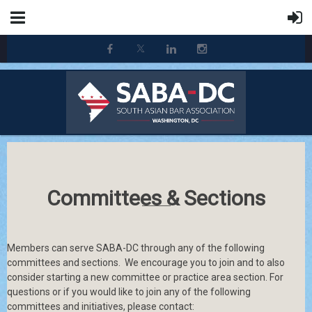
Committees & Sections
Members can serve SABA-DC through any of the following
committees and sections.
We encourage you to join and to also
consider starting a new committee or practice area section. For
questions or if you would like to join any of the following
committees and initiatives, please contact: