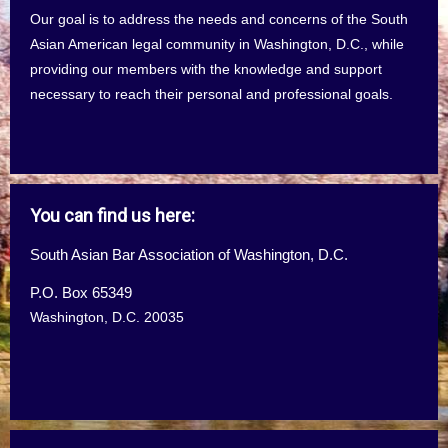
Our goal is to address the needs and concerns of the South
Asian American legal community in Washington, D.C., while
providing our members with the knowledge and support
necessary to reach their personal and professional goals.
You can find us here:
South Asian Bar Association of Washington, D.C.
P.O. Box 65349
Washington, D.C. 20035