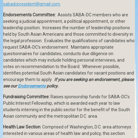
sabadcpresident@gmail.com
.
Endorsements Committee:
Assists SABA-DC members who are
seeking a judicial appointment, a political appointment, or other
leadership position.
Increases the number of leadership positions
held by South Asian Americans and those committed to diversity in
the legal profession.
Evaluates the qualifications of candidates who
request SABA-DC's endorsement.
Maintains appropriate
questionnaires for candidates, conducts due diligence on
candidates which may include holding personal interviews, and
votes on recommendation to the Board.
Whenever possible,
identifies potential South Asian candidates for vacant positions and
encourage them to apply.
If you are seeking an endorsement, please
see our
Endorsements
policy.
Fundraising Committee:
Raises sponsorship funds for SABA-DC's
Public Interest Fellowship, which is awarded each year to law
students interning in the public sector for the benefit of the South
Asian community and the metropolitan D.C. area.
Health Law Section
: Comprised of Washington, D.C. area attorneys
interested in various areas of health law and policy, this section