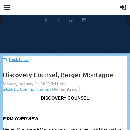
Back to list
Discovery Counsel, Berger Montague
DISCOVERY COUNSEL
FIRM OVERVIEW
Berger Montague PC is a nationally renowned civil litigation firm