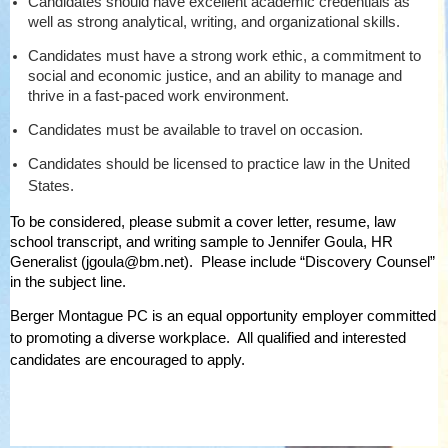
Candidates should have excellent academic credentials as
well as strong analytical, writing, and organizational skills.
Candidates must have a strong work ethic, a commitment to
social and economic justice, and an ability to manage and
thrive in a fast-paced work environment.
Candidates must be available to travel on occasion.
Candidates should be licensed to practice law in the United
States.
To be considered, please submit a cover letter, resume, law
school transcript, and writing sample to Jennifer Goula, HR
Generalist (jgoula@bm.net). Please include “Discovery Counsel”
in the subject line.
Berger Montague PC is an equal opportunity employer committed
to promoting a diverse workplace.
All qualified and interested
candidates are encouraged to apply.