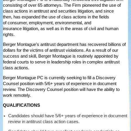
consisting of over 65 attorneys. The Firm pioneered the use of
class actions in antitrust and securities litigation, and since
then, has expanded the use of class actions in the fields
of consumer, employment, environmental, and
insurance litigation, as well as in the areas of civil and human
rights.
Berger Montague’s antitrust department has recovered billions of
dollars for the victims of antitrust violations. As a result of our
success and skill, Berger Montague is routinely appointed by
federal courts to serve in leadership roles in complex antitrust
class actions.
Berger Montague PC is currently seeking to fill a Discovery
Counsel position with 5/6+ years of experience in document
review. The Discovery Counsel position will have the ability to
work remotely.
QUALIFICATIONS
Candidates should have 5/6+ years of experience in document
review in antitrust class action cases.