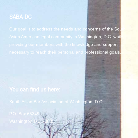
SABA-DC
Our goal is to address the needs and concerns of the South
Asian American legal community in Washington, D.C. while
providing our members with the knowledge and support
necessary to reach their personal and professional goals.
You can find us here:
South Asian Bar Association of Washington, D.C.
P.O. Box 65349
Washington, D.C. 20035