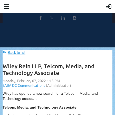
Back to list
Wiley Rein LLP, Telcom, Media, and
Technology Associate
Wiley has opened a new search for a Telecom, Media, and
Technology associate.
Telcom, Media, and Technology Associate