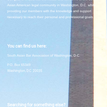
Asian American legal community in Washington, D.C. while
providing our members with the knowledge and support
necessary to reach their personal and professional goals.
You can find us here:
South Asian Bar Association of Washington, D.C.
P.O. Box 65349
Washington, D.C. 20035
Searching for something else?