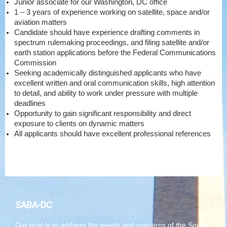
Junior associate for our Washington, DC office
1 – 3 years of experience working on satellite, space and/or
aviation matters
Candidate should have experience drafting comments in
spectrum rulemaking proceedings, and filing satellite and/or
earth station applications before the Federal Communications
Commission
Seeking academically distinguished applicants who have
excellent written and oral communication skills, high attention
to detail, and ability to work under pressure with multiple
deadlines
Opportunity to gain significant responsibility and direct
exposure to clients on dynamic matters
All applicants should have excellent professional references
SABA-DC
Our goal is to address the needs and concerns of the South