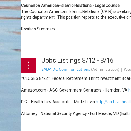
Council on American-Islamic Relations - Legal Counsel
The Council on American-Islamic Relations (CAIR) is seeking a 
rights department. This position reports to the executive dir
Position Summary:
...
Jobs Listings 8/12 - 8/16
*CLOSES 8/22* Federal Retirement Thrift Investment Boar
Amazon.com - AGC, Government Contracts - Herndon, VA
h
D.C. - Health Law Associate - Mintz Levin
http://archive.hea
Attorney - National Security Agency - Fort Meade, MD (Balt
...