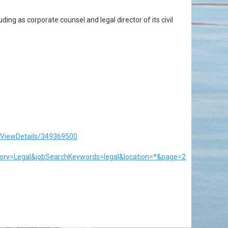
ding as corporate counsel and legal director of its civil
/ViewDetails/349369500
ory=Legal&jobSearchKeywords=legal&location=*&page=2