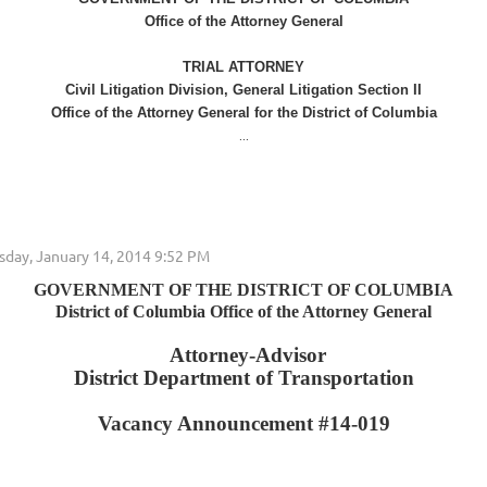
Office of the Attorney General
TRIAL ATTORNEY
Civil Litigation Division, General Litigation Section II
Office of the Attorney General for the District of Columbia
...
GOVERNMENT OF THE DISTRICT OF COLUMBIA
District of Columbia Office of the Attorney General
Attorney-Advisor
District Department of Transportation
Vacancy Announcement #14-019
...