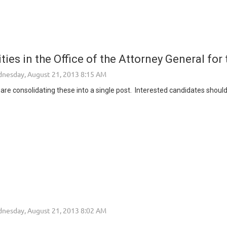
ies in the Office of the Attorney General for 
re consolidating these into a single post. Interested candidates should 