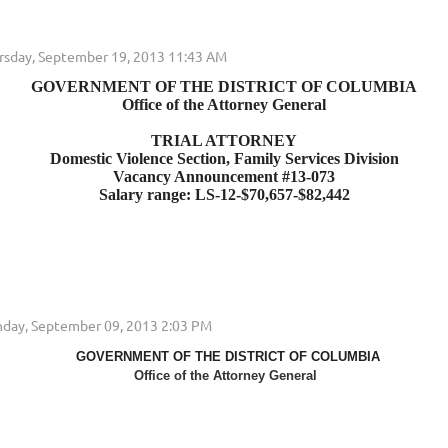
GOVERNMENT OF THE DISTRICT OF COLUMBIA
Office of the Attorney General
TRIAL ATTORNEY
Domestic Violence Section, Family Services Division
Vacancy Announcement #13-073
Salary range: LS-12-$70,657-$82,442
GOVERNMENT OF THE DISTRICT OF COLUMBIA
Office of the Attorney General