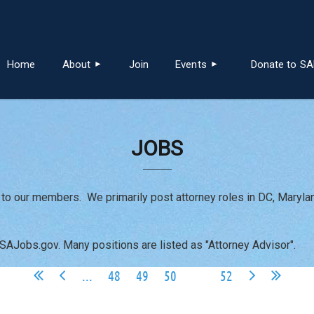
≡
Home
About
Join
Events
Donate to S
JOBS
 to our members. We primarily post attorney roles in DC, Maryla
USAJobs.gov. Many positions are listed as "Attorney Advisor".
...
48
49
50
51
52