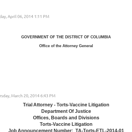
GOVERNMENT OF THE DISTRICT OF COLUMBIA
Office of the Attorney General
Trial Attorney - Torts-Vaccine Litigation
Department Of Justice
Offices, Boards and Divisions
Torts-Vaccine Litigation
Job Announcement Number: TA-Torts-ETL-2014-01