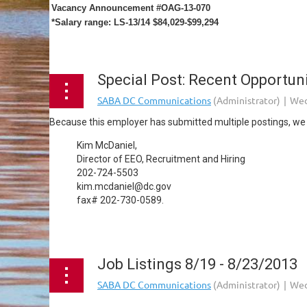
Vacancy Announcement #OAG-13-070
*Salary range: LS-13/14 $84,029-$99,294
...
Special Post: Recent Opportunit
Because this employer has submitted multiple postings, we a
Kim McDaniel,
Director of EEO, Recruitment and Hiring
202-724-5503
kim.mcdaniel@dc.gov
fax# 202-730-0589.
...
Job Listings 8/19 - 8/23/2013