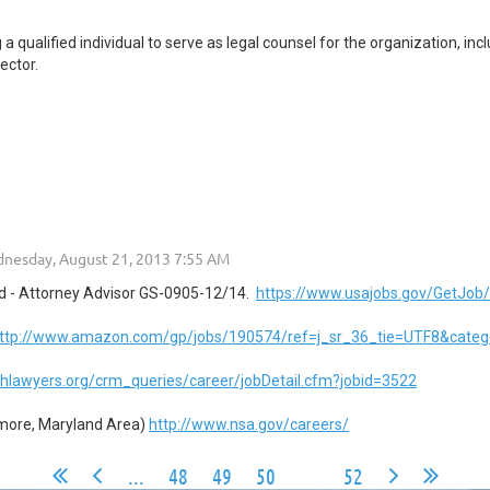
qualified individual to serve as legal counsel for the organization, inclu
ector.
d - Attorney Advisor GS-0905-12/14.
https://www.usajobs.gov/GetJob
ttp://www.amazon.com/gp/jobs/190574/ref=j_sr_36_tie=UTF8&categ
lthlawyers.org/crm_queries/career/jobDetail.cfm?jobid=3522
imore, Maryland Area)
http://www.nsa.gov/careers/
...
48
49
50
51
52