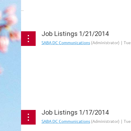
...
Job Listings 1/21/2014
Job Listings 1/17/2014