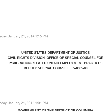
UNITED STATES DEPARTMENT OF JUSTICE
CIVIL RIGHTS DIVISION, OFFICE OF SPECIAL COUNSEL FOR
IMMIGRATION-RELATED UNFAIR EMPLOYMENT PRACTICES
DEPUTY SPECIAL COUNSEL, ES-0905-00
...
GOVERNMENT OF THE DISTRICT OF COLUMBIA