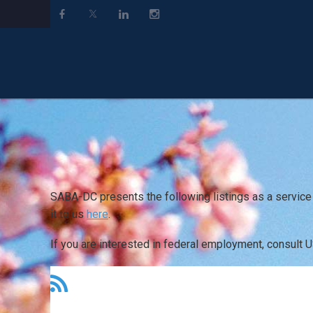
SABA-DC presents the following listings as a service
it to us
here
.
If you are interested in federal employment, consult 