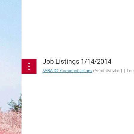
Job Listings 1/14/2014