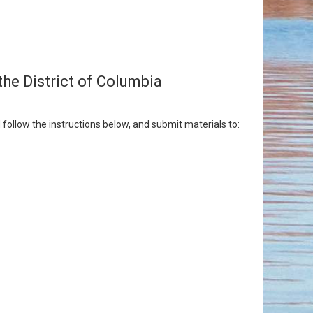
the District of Columbia
follow the instructions below, and submit materials to: