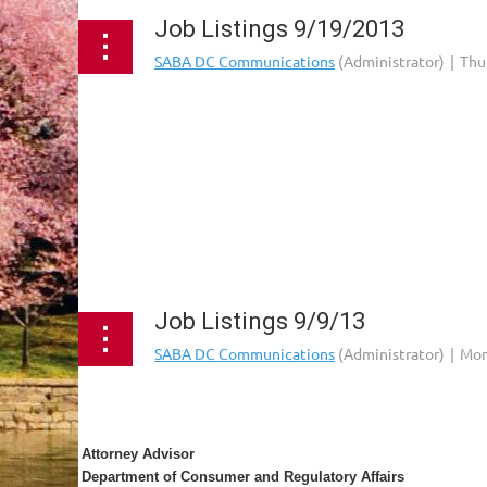
Job Listings 9/19/2013
...
Job Listings 9/9/13
Attorney Advisor
Department of Consumer and Regulatory Affairs