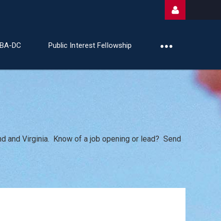
ABA-DC
Public Interest Fellowship
Log
nd and Virginia. Know of a job opening or lead? Send