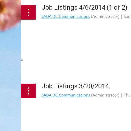
Job Listings 4/6/2014 (1 of 2)
...
Job Listings 3/20/2014