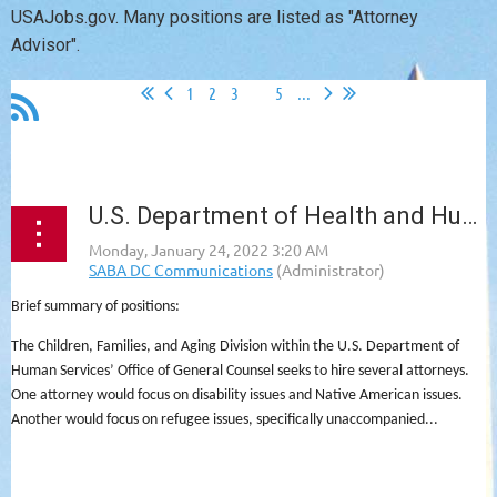
USAJobs.gov. Many positions are listed as "Attorney
Advisor".
1
2
3
4
5
...
U.S. Department of Health and Human Services, Children, Families & Aging Division - Multiple Vacancies
Brief summary of positions:
The Children, Families, and Aging Division within the U.S. Department of
Human Services’ Office of General Counsel seeks to hire several attorneys.
One attorney would focus on disability issues and Native American issues.
Another would focus on refugee issues, specifically unaccompanied...