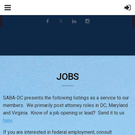
JOBS
SABA-DC presents the following listings as a service to our
members. We primarily post attorney roles in DC, Maryland
and Virginia. Know of a job opening or lead? Send it to us
here
.
If you are interested in federal employment, consult