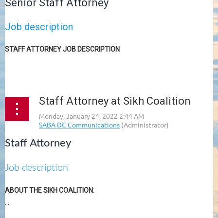
Senior Staff Attorney
Job description
STAFF ATTORNEY JOB DESCRIPTION
...
Staff Attorney at Sikh Coalition
Staff Attorney
Job description
ABOUT THE SIKH COALITION:
...