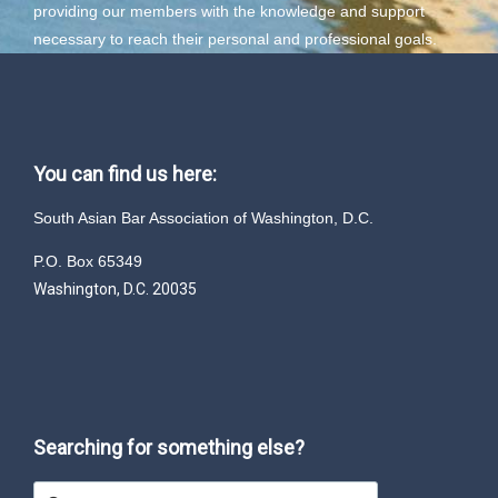
providing our members with the knowledge and support
necessary to reach their personal and professional goals.
You can find us here:
South Asian Bar Association of Washington, D.C.
P.O. Box 65349
Washington, D.C. 20035
Searching for something else?