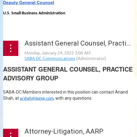
Deputy General Counsel
U.S. Small Business Administration
...
Assistant General Counsel, Practice Advisory Group, KPMG
ASSISTANT GENERAL COUNSEL, PRACTICE
ADVISORY GROUP
SABA-DC Members interested in this position can contact Anand
Shah, at
, with any questions.
arshah@kpmg.com
...
Attorney-Litigation, AARP