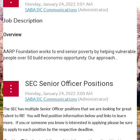
Job Description
Overview
AARP Foundation works to end senior poverty by helping vulnerable
people over 50 build economic opportunity. Our approach...
SEC Senior Officer Positions
The SEC has multiple Senior Officer positions that we are looking for great
talent to fill! You will find position information below and links to learn
more. If you or someone you know is interested in applying please be sure
to apply to each position by the respective deadline.