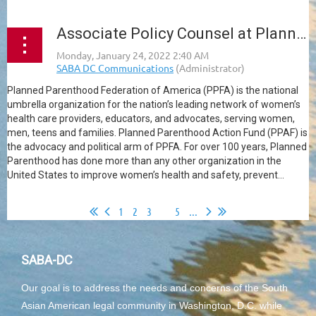
Associate Policy Counsel at Planned Parenthood
Planned Parenthood Federation of America (PPFA) is the national
umbrella organization for the nation’s leading network of women’s
health care providers, educators, and advocates, serving women,
men, teens and families. Planned Parenthood Action Fund (PPAF) is
the advocacy and political arm of PPFA. For over 100 years, Planned
Parenthood has done more than any other organization in the
United States to improve women’s health and safety, prevent...
1
2
3
4
5
...
SABA-DC
Our goal is to address the needs and concerns of the South
Asian American legal community in Washington, D.C. while