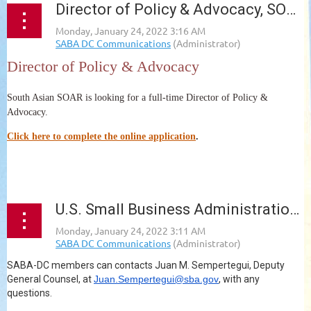
Director of Policy & Advocacy, SOAR - Remote
Director of Policy & Advocacy
South Asian SOAR is looking for a full-time Director of Policy &
Advocacy.
Click here to complete the online application
.
...
U.S. Small Business Administration - Multiple Vacancies
SABA-DC members can contacts
Juan M. Sempertegui
,
Deputy
General Counsel, at
Juan.Sempertegui@sba.gov
, with any
questions.