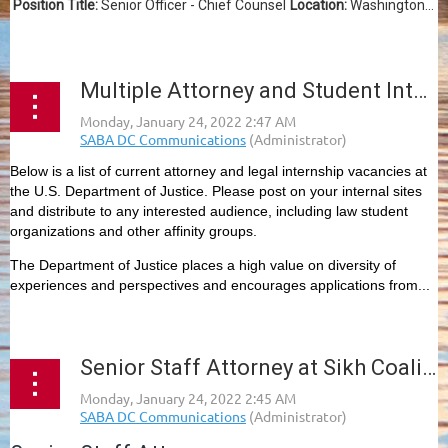
Position Title:
Senior Officer - Chief Counsel
Location:
Washington...
Multiple Attorney and Student Internship Openings, DOJ
Below is a list of current attorney and legal internship vacancies at
the U.S. Department of Justice. Please post on your internal sites
and distribute to any interested audience, including law student
organizations and other affinity groups.
The Department of Justice places a high value on diversity of
experiences and perspectives and encourages applications from...
Senior Staff Attorney at Sikh Coalition